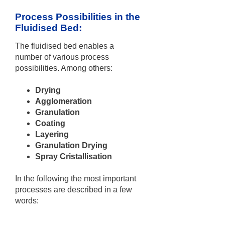
Process Possibilities in the
Fluidised Bed:
The fluidised bed enables a
number of various process
possibilities. Among others:
Drying
Agglomeration
Granulation
Coating
Layering
Granulation Drying
Spray Cristallisation
In the following the most important
processes are described in a few
words: