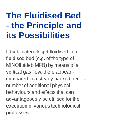
The Fluidised Bed
- the Principle and
its Possibilities
If bulk materials get fluidised in a
fluidised bed (e.g. of the type of
MINOfluideb MFB) by means of a
vertical gas flow, there appear -
compared to a steady packed bed - a
number of additional physical
behaviours and effects that can
advantageously be utilised for the
execution of various technological
processes.