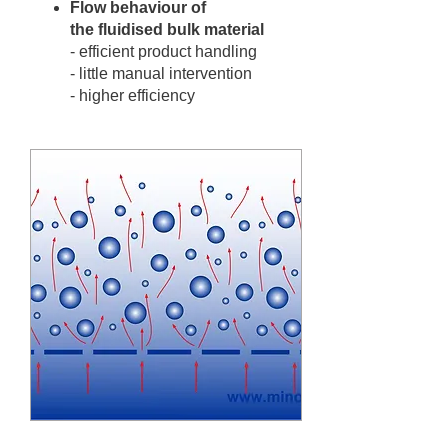
Flow behaviour of
the fluidised bulk material
- efficient product handling
- little manual intervention
- higher efficiency