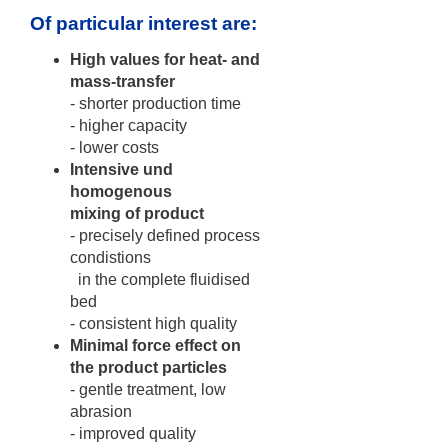
Of particular interest are:
High values for heat- and
mass-transfer
- shorter production time
- higher capacity
- lower costs
Intensive und
homogenous
mixing of product
- precisely defined process
condistions
in the complete fluidised
bed
- consistent high quality
Minimal force effect on
the product particles
- gentle treatment, low
abrasion
- improved quality