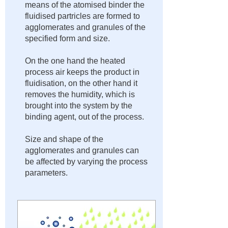
means of the atomised binder the
fluidised partricles are formed to
agglomerates and granules of the
specified form and size.​
On the one hand the heated
process air keeps the product in
fluidisation, on the other hand it
removes the humidity, which is
brought into the system by the
binding agent, out of the process.
Size and shape of the
agglomerates and granules can
be affected by varying the process
parameters.