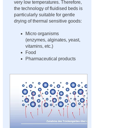
very low temperatures. Therefore,
the technology of fluidised beds is
parrticularly suitable for gentle
drying of thermal sensitive goods:
Micro organisms
(enzymes, alginates, yeast,
vitamins, etc.)
Food
Pharmaceutical products