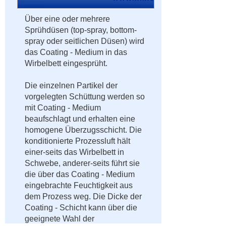
Über eine oder mehrere
Sprühdüsen (top-spray, bottom-
spray oder seitlichen Düsen) wird
das Coating - Medium in das
Wirbelbett eingesprüht.
Die einzelnen Partikel der
vorgelegten Schüttung werden so
mit Coating - Medium
beaufschlagt und erhalten eine
homogene Überzugsschicht. Die
konditionierte Prozessluft hält
einer-seits das Wirbelbett in
Schwebe, anderer-seits führt sie
die über das Coating - Medium
eingebrachte Feuchtigkeit aus
dem Prozess weg. Die Dicke der
Coating - Schicht kann über die
geeignete Wahl der