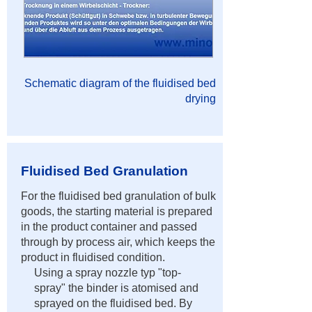
Schematic diagram of the fluidised bed
drying
Fluidised Bed Granulation
For the fluidised bed granulation of bulk
goods, the starting material is prepared
in the product container and passed
through by process air, which keeps the
product in fluidised condition.
Using a spray nozzle typ "top-
spray" the binder is atomised and
sprayed on the fluidised bed. By