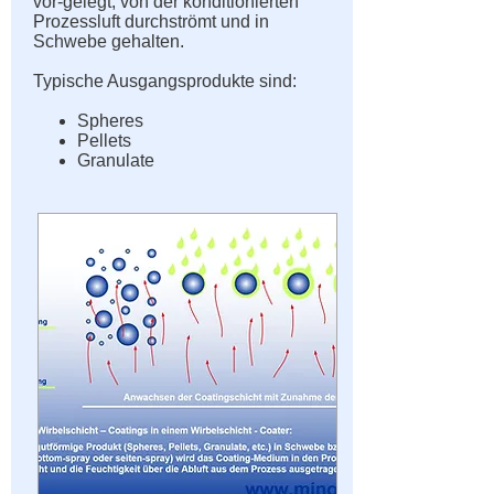
vor-gelegt, von der konditionierten
Prozessluft durchströmt und in
Schwebe gehalten.
Typische Ausgangsprodukte sind:
Spheres
Pellets
Granulate