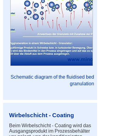
Schematic diagram of the fluidised bed
granulation
Wirbelschicht - Coating
Beim Wirbelschicht - Coating wird das
Ausgangsprodukt im Prozessbehälter