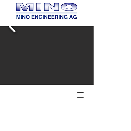
Your Partner for Process
Plants