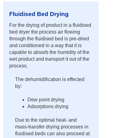
Fluidised Bed Drying
​For the drying of product in a fluidised
bed dryer the process air flowing
through the fluidised bed is pre-dried
and conditioned in a way that it is
capable to absorb the humidity of the
wet product and transport it out of the
process.
The dehumidification is effected
by:
Dew point drying
Adsorptions drying
Due to the optimal heat- and
mass-transfer drying processes in
fluidised beds can also proceed at